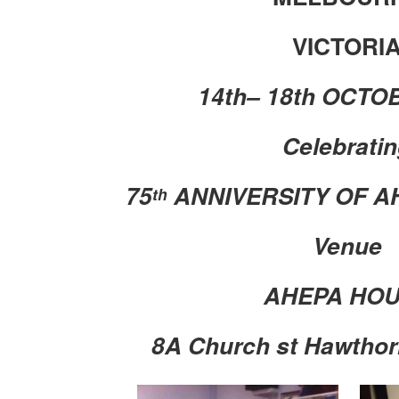
VICTORI
14th– 18th OCTO
Celebrati
75
ANNIVERSITY OF A
th
Venue
AHEPA HO
8A Church st Hawthor