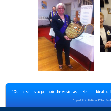
Copyright © 2026
AHEPA Austra