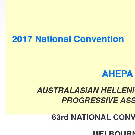
2017 National Convention
AHEPA
AUSTRALASIAN HELLENI
PROGRESSIVE ASS
63rd NATIONAL CONV
MELBOUR