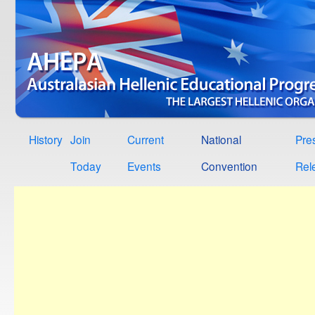
History
Join
Current
National
Pre
Today
Events
Convention
Rel