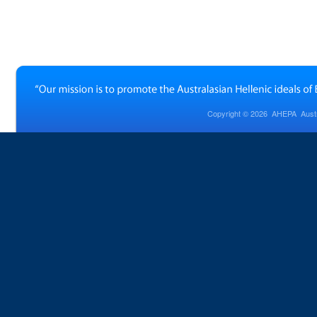
Copyright © 2026
AHEPA Austra