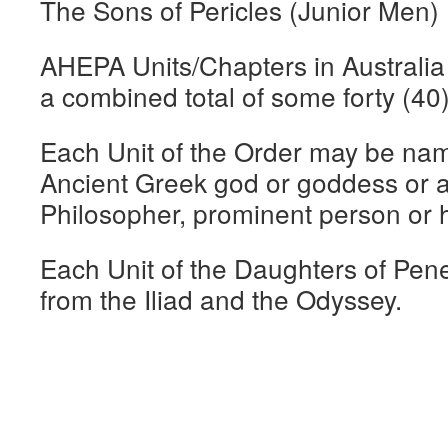
The Sons of Pericles (Junior Men)
AHEPA Units/Chapters in Australi
a combined total of some forty (40)
Each Unit of the Order may be nam
Ancient Greek god or goddess or a
Philosopher, prominent person or hi
Each Unit of the Daughters of Pen
from the Iliad and the Odyssey.