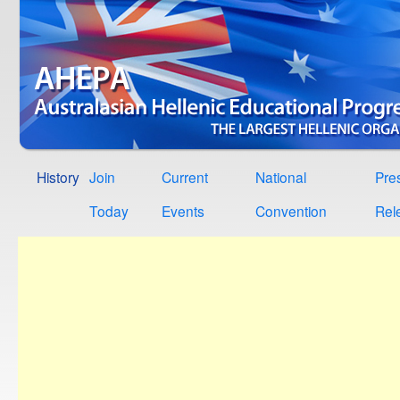
History
Join
Current
National
Pre
Today
Events
Convention
Rel