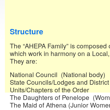
Structure
The “AHEPA Family” is composed of 
which work in harmony on a Local, 
They are:
National Council (National body)
State Councils/Lodges and District
Units/Chapters of the Order
The Daughters of Penelope (Wom
The Maid of Athena (Junior Wome