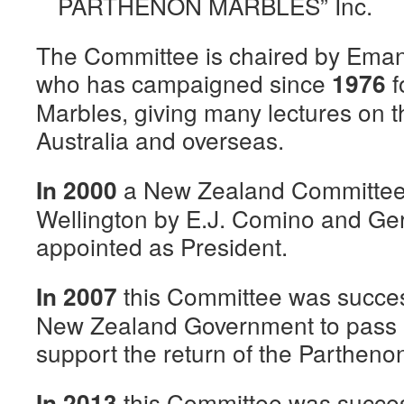
PARTHENON MARBLES” Inc.
The Committee is chaired by Ema
who has campaigned since
f
1976
Marbles, giving many lectures on t
Australia and overseas.
a New Zealand Committee
In 2000
Wellington by E.J. Comino and Ge
appointed as President.
this Committee was succes
In 2007
New Zealand Government to pass 
support the return of the Partheno
this Committee was succes
In 2013