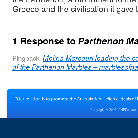
Greece and the civilisation it gave 
1 Response to
Parthenon Ma
Melina Mercouri leading the ca
Pingback:
of the Parthenon Marbles – marblesofp
Copyright © 2026
AHEPA Austra