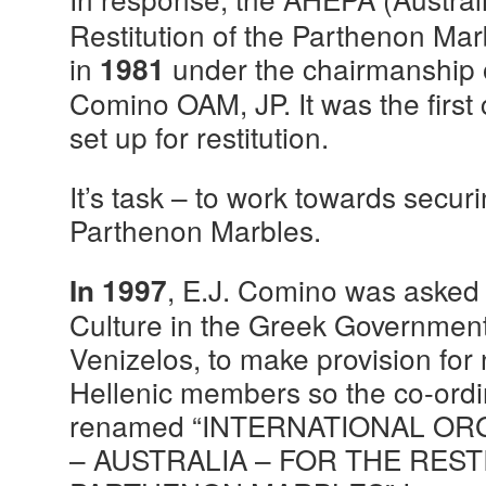
Restitution of the Parthenon Ma
in
under the chairmanship
1981
Comino OAM, JP. It was the first
set up for restitution.
It’s task – to work towards securi
Parthenon Marbles.
, E.J. Comino was asked b
In 1997
Culture in the Greek Governmen
Venizelos, to make provision f
Hellenic members so the co-ord
renamed “INTERNATIONAL O
– AUSTRALIA – FOR THE REST