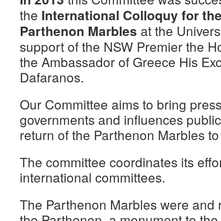
the
International Colloquy for the
at the Univers
Parthenon Marbles
support of the NSW Premier the Ho
the Ambassador of Greece His Exc
Dafaranos.
Our Committee aims to bring press
governments and influences public
return of the Parthenon Marbles t
The committee coordinates its effo
international committees.
The Parthenon Marbles were and re
the Parthenon, a monument to the g