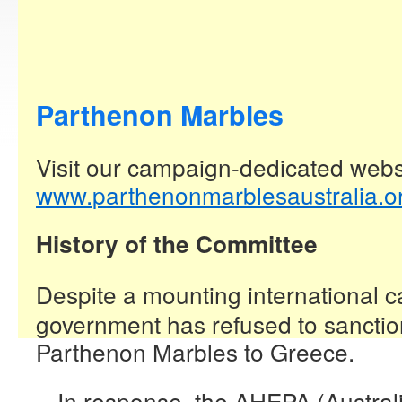
Parthenon Marbles
Visit our campaign-dedicated webs
www.parthenonmarblesaustralia.o
History of the Committee
Despite a mounting international c
government has refused to sanction
Parthenon Marbles to Greece.
In response, the AHEPA (Austral