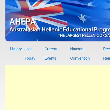
History
Join
Current
National
Pre
Today
Events
Convention
Rel