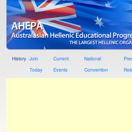
History
Join
Current
National
Pre
Today
Events
Convention
Rel