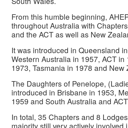
South Wales.
From this humble beginning, AHE
throughout Australia with Chapters 
and the ACT as well as New Zeala
It was introduced in Queensland in
Western Australia in 1957, ACT in 
1973, Tasmania in 1978 and New 
The Daughters of Penelope, (Ladies
introduced in Brisbane in 1953, M
1959 and South Australia and ACT
In total, 35 Chapters and 8 Lodges
majority still very actively involve