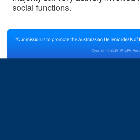
social functions.
Copyright © 2026
AHEPA Austra