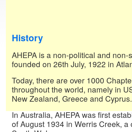
History
AHEPA is a non-political and non-
founded on 26th July, 1922 in Atla
Today, there are over 1000 Chapter
throughout the world, namely in U
New Zealand, Greece and Cyprus.
In Australia, AHEPA was first estab
of August 1934 in Werris Creek, a