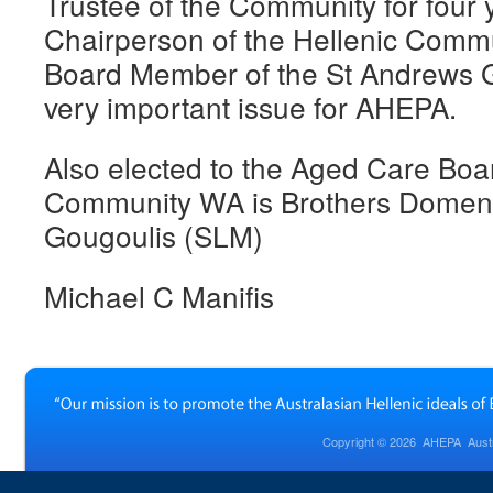
Trustee of the Community for four
Chairperson of the Hellenic Comm
Board Member of the St Andrews G
very important issue for AHEPA.
Also elected to the Aged Care Boar
Community WA is Brothers Domeni
Gougoulis (SLM)
Michael C Manifis
Copyright © 2026
AHEPA Austra