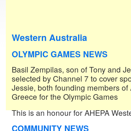
Western Australia
OLYMPIC GAMES NEWS
Basil Zempilas, son of Tony and J
selected by Channel 7 to cover spo
Jessie, both founding members of
Greece for the Olympic Games
This is an honour for AHEPA Weste
COMMUNITY NEWS