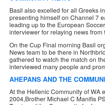
Basil also excelled for all Greeks 
presenting himself on Channel 7 e
leading up to the European Soccer
interviewer for relaying news fro
On the Cup Final morning Basil or
News team to be there in Northbrid
gathered to watch the match on th
interviewed many people and prom
AHEPANS AND THE COMMUN
At the Hellenic Community of WA el
2004,Brother Michael C Manifis P