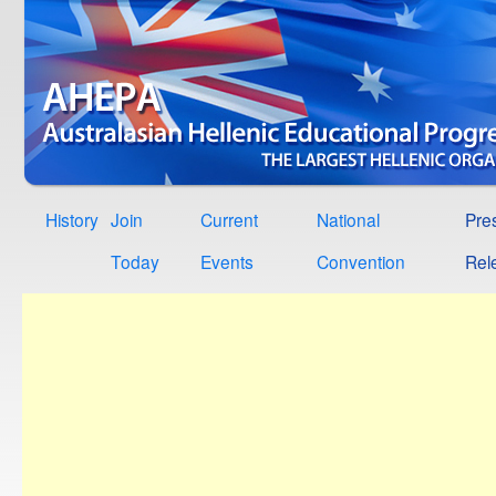
History
Join
Current
National
Pre
Today
Events
Convention
Rel